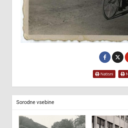
Natisni
Na
Sorodne vsebine