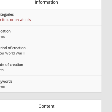
Information
tegories
 foot or on wheels
cation
lmo
riod of creation
ter World War II
te of creation
959
eywords
lmo
Content