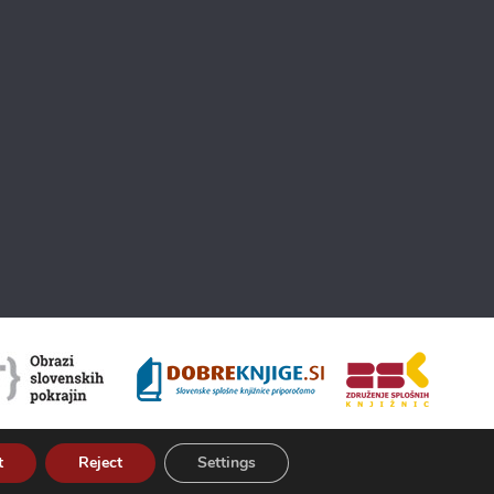
t
Reject
Settings
About Kamra
Terms of use
ISSN 2350-5559