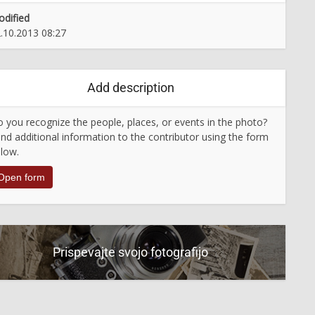
dified
.10.2013 08:27
Add description
 you recognize the people, places, or events in the photo?
nd additional information to the contributor using the form
low.
Open form
Prispevajte svojo fotografijo