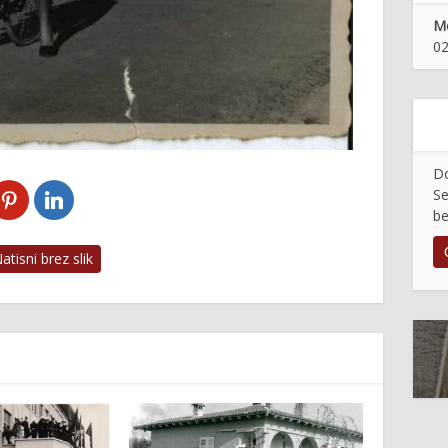
Mo
02
Do
Se
be
tisni brez slik