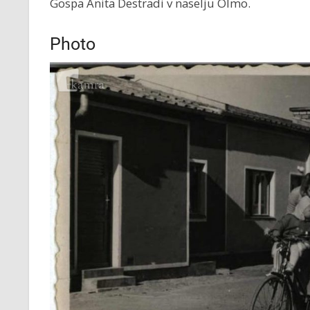
Gospa Anita Destradi v naselju Olmo.
Photo