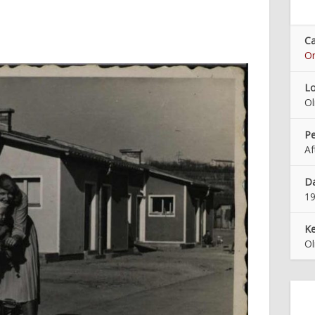
Ca
On
Lo
O
Pe
Af
Da
1
K
O