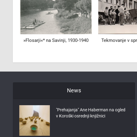
oma"
»Flosarji«* na Savinji, 1930-1940
Tekmovanje v spre
News
"Prehajanja" Ane Haberman na ogled
v Koroški osrednji knjižnici