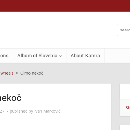
ions
Album of Slovenia
About Kamra
 wheels
Olmo nekoč
nekoč
Sh
:27
published by
Ivan Marković