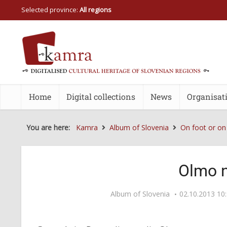
Selected province:
All regions
Home
Digital collections
News
Organisat
You are here:
Kamra
Album of Slovenia
On foot or on
Olmo 
Album of Slovenia
02.10.2013 10