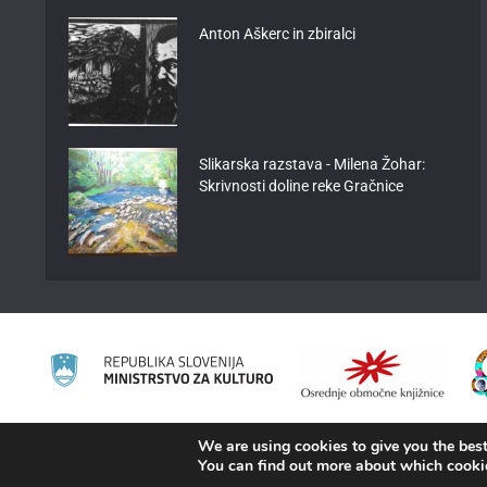
Anton Aškerc in zbiralci
Slikarska razstava - Milena Žohar:
Skrivnosti doline reke Gračnice
We are using cookies to give you the best
2008 - 2026 ©
KAMRA
, Production: TrueCAD d.o.o.
You can find out more about which cooki