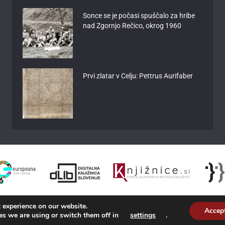
Sonce se je počasi spuščalo za hribe
nad Zgornjo Rečico, okrog 1960
Prvi zlatar v Celju: Pettrus Aurifaber
 experience on our website.
Accep
es we are using or switch them off in
settings
.