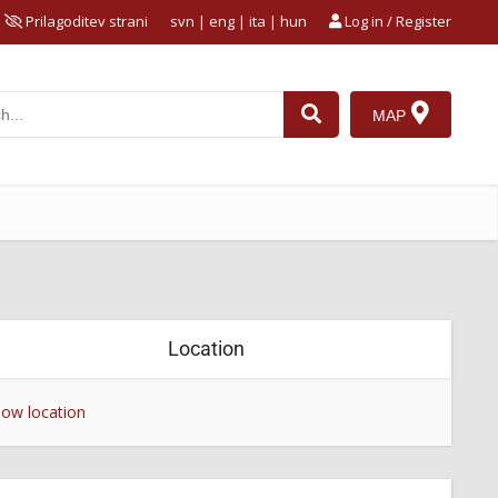
Prilagoditev strani
svn
|
eng
|
ita
|
hun
Log in / Register
MAP
Location
ow location