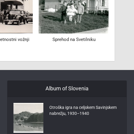
tnostni vožnji
Sprehod na Svetilniku
Sl
Album of Slovenia
Otroška igra na celjskem Savinjskem
nabrežju, 1930–1940